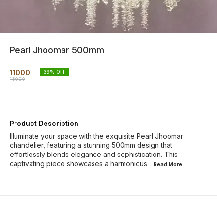
Pearl Jhoomar 500mm
11000
39
% OFF
18000
Product Description
Illuminate your space with the exquisite Pearl Jhoomar
chandelier, featuring a stunning 500mm design that
effortlessly blends elegance and sophistication. This
captivating piece showcases a harmonious
...Read
More