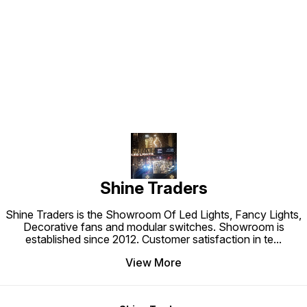
Find us here
Shine Traders
Shine Traders is the Showroom Of Led Lights, Fancy Lights,
Decorative fans and modular switches. Showroom is
established since 2012. Customer satisfaction in te
...
View More