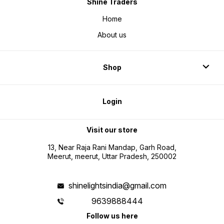
Shine Traders
Home
About us
Shop
Login
Visit our store
13, Near Raja Rani Mandap, Garh Road,
Meerut, meerut, Uttar Pradesh, 250002
shinelightsindia@gmail.com
9639888444
Follow us here