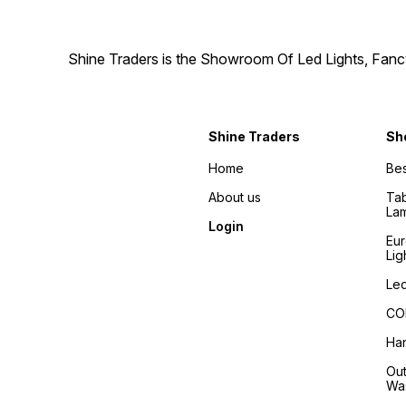
Shine Traders is the Showroom Of Led Lights, Fancy
Shine Traders
Sh
Home
Bes
About us
Tab
La
Login
Eu
Lig
Led
COB
Han
Out
Wa