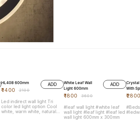
33% OFF
50% OFF
20% O
HL408 600mm
White Leaf Wall
Crystal
ADD
ADD
Light 600mm
With Sp
₹
1400
₹
2100
₹
1800
₹
280
₹
3600
Led indirect wall light Tri
color led light option Cool
#leaf wall light #white leaf
#Bedsi
white, warm white, natural
wall light #leaf light #leaf led
#ledwa
white
wall light 600mm x 300mm