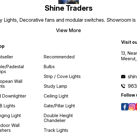
Shine Traders
 Lights, Decorative fans and modular switches. Showroom is es
View More
Visit o
op
13, Nea
tseller
Recommended
Meerut,
le/padestal
Bulbs
mps
shi
Strip / Cove Lights
ropean Wall
96
hts
Study Lamp
Follow 
 Downlighter
Ceiling Light
 Lights
Gate/Pillar Light
ging Light
Double Height
Chandelier
door Wall
shers
Track Lights