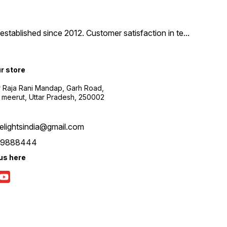
tablished since 2012. Customer satisfaction in te
...
ur store
r Raja Rani Mandap, Garh Road,
 meerut, Uttar Pradesh, 250002
nelightsindia@gmail.com
39888444
us here