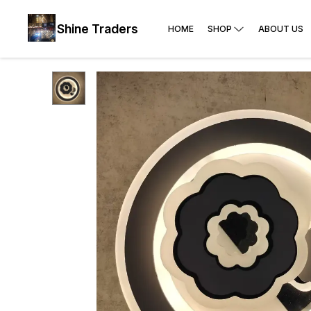
Shine Traders
HOME
SHOP
ABOUT US