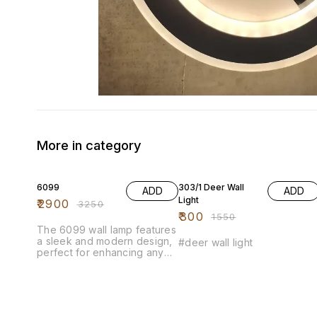
More in category
11% OFF
81% OFF
6099
303/1 Deer Wall
ADD
ADD
Light
₹
2900
₹
3250
₹
300
₹
1550
The 6099 wall lamp features
a sleek and modern design,
#deer wall light
perfect for enhancing any
living space. Its elegant
construction combines
durability with style, making it
an ideal choice for both
contemporary and traditional