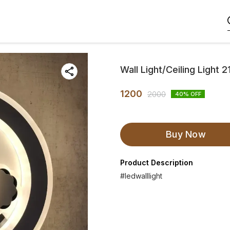
Wall Light/Ceiling Light
1200
2000
40
% OFF
Buy Now
Product Description
#ledwalllight