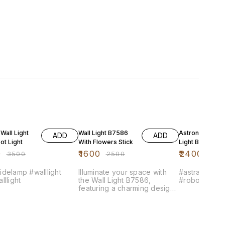
FF
36% OFF
33% OFF
 Wall Light
Wall Light B7586
Astronaut Wall
ADD
ADD
ot Light
With Flowers Stick
Light BT5805
0
₹
1600
₹
2400
₹
3500
₹
2500
₹
360
delamp #walllight
Illuminate your space with
#astranautwal
lllight
the Wall Light B7586,
#robotwalllig
featuring a charming design
adorned with delicate flower
motifs. This wall lamp
combines functionality with
aesthetic appeal, making it a