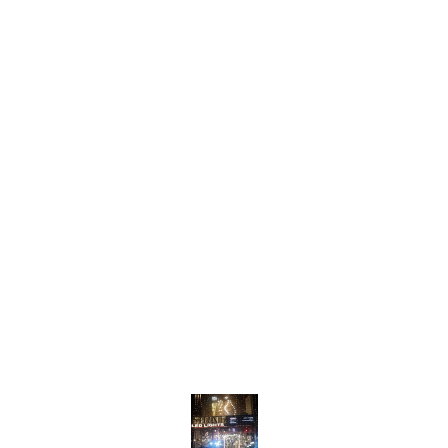
Find us here