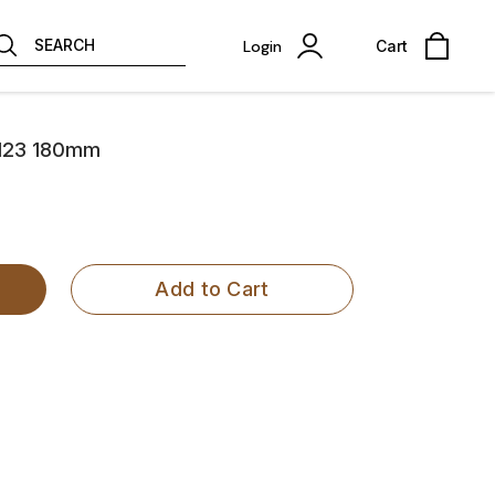
SEARCH
Login
Cart
 2123 180mm
Add to Cart