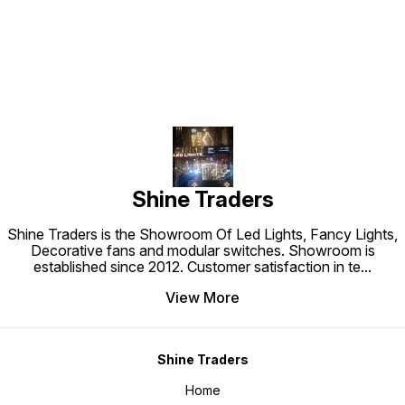
Shine Traders
Shine Traders is the Showroom Of Led Lights, Fancy Lights,
Decorative fans and modular switches. Showroom is
established since 2012. Customer satisfaction in te
...
View More
Shine Traders
Home