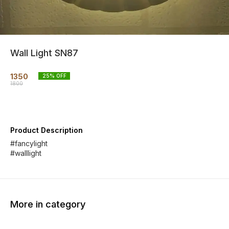
Wall Light SN87
1350
25
% OFF
1800
Product Description
#fancylight
#walllight
More in category
11% OFF
81% OFF
33% O