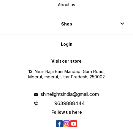
About us
Shop
Login
Visit our store
13, Near Raja Rani Mandap, Garh Road,
Meerut, meerut, Uttar Pradesh, 250002
shinelightsindia@gmail.com
9639888444
Follow us here