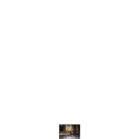
entryways. Crafted with
for di
high-quality materials, the
rooms,
M131 offers a warm and
light 
inviting glow, creating a cozy
and in
atmosphere. The adjustable
adjust
length allows for versatile
allows
s
installation, ensuring it fits
placem
seamlessly into your decor.
for va
With its contemporary
With i
aesthetic and efficient
aesthe
l
lighting, the M131 hanging
design
light is a stunning addition to
light i
any home.
eleva
This st
surely
Find us here
your 