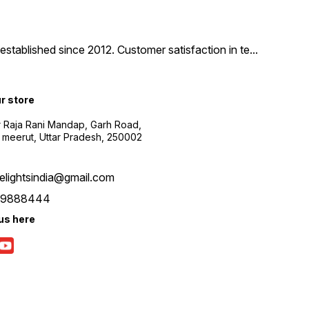
tablished since 2012. Customer satisfaction in te
...
ur store
r Raja Rani Mandap, Garh Road,
 meerut, Uttar Pradesh, 250002
nelightsindia@gmail.com
39888444
us here