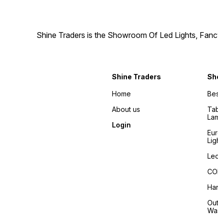
Shine Traders is the Showroom Of Led Lights, Fancy
Shine Traders
Sh
Home
Bes
About us
Tab
La
Login
Eu
Lig
Led
COB
Han
Out
Wa