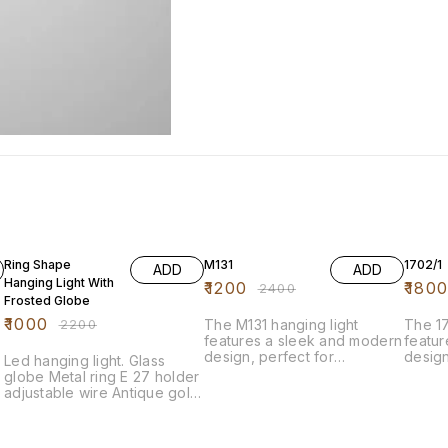
55% OFF
50% OFF
14% O
Ring Shape
M131
1702/1
ADD
ADD
Hanging Light With
₹
1200
₹
180
₹
2400
Frosted Globe
₹
1000
₹
2200
The M131 hanging light
The 17
features a sleek and modern
featu
design, perfect for
design
Led hanging light. Glass
enhancing any space. Its
enhanc
globe Metal ring E 27 holder
elegant silhouette combines
elegan
adjustable wire Antique gold
functionality with style,
compl
color Frosted glass
making it an ideal choice for
qualit
dining areas, living rooms, or
durabi