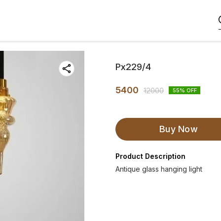
Px229/4
5400
12000
55
% OFF
Buy Now
Product Description
Antique glass hanging light