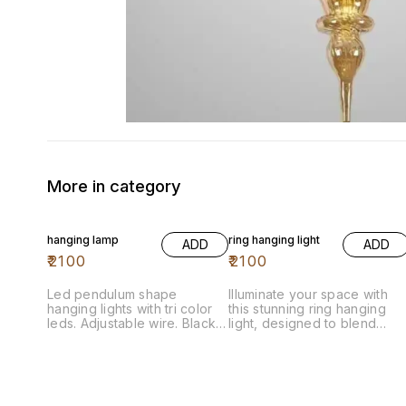
More in category
hanging lamp
ring hanging light
ADD
ADD
₹
2100
₹
2100
Led pendulum shape
Illuminate your space with
hanging lights with tri color
this stunning ring hanging
leds. Adjustable wire. Black
light, designed to blend
body Aluminium body
modern elegance with
functional illumination. The
sleek ring shape creates a
captivating focal point,
perfect for dining areas,