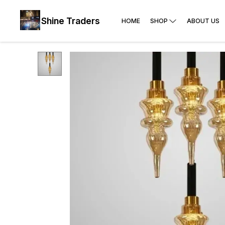
Shine Traders
HOME
SHOP
ABOUT US