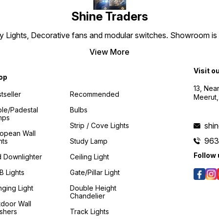
Shine Traders
 Lights, Decorative fans and modular switches. Showroom is es
View More
Visit o
op
13, Nea
tseller
Recommended
Meerut,
le/padestal
Bulbs
mps
shi
Strip / Cove Lights
ropean Wall
96
hts
Study Lamp
Follow 
 Downlighter
Ceiling Light
 Lights
Gate/Pillar Light
ging Light
Double Height
Chandelier
door Wall
shers
Track Lights