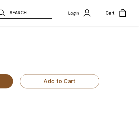
SEARCH
Login
Cart
Add to Cart