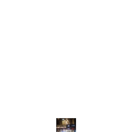
pebbles that create a
combi
captivating visual effect
sophis
when illuminated. The
shimme
interplay of light and shadow
light b
adds depth and
dazzli
sophistication to any room,
enhan
making it an ideal
ambian
centerpiece for dining
rooms,
areas, living rooms, or
areas,
entryways. Crafted with
w
as a s
high-quality materials, this
provi
chandelier not only
inviti
enhances your decor but
interi
also serves as a
timele
conversation starter. Elevate
Chand
Find us here
your interior with the
enchanting charm of the
Metal Pebbles Chandelier.