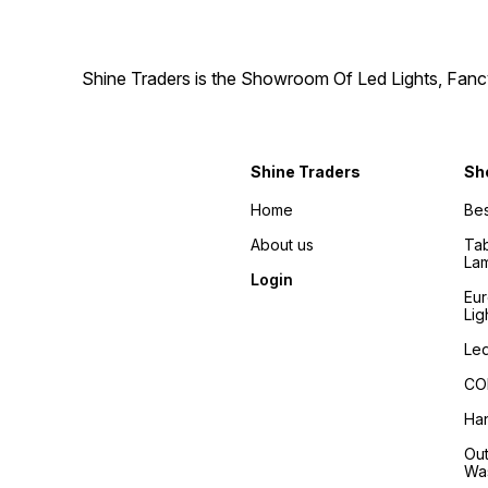
Shine Traders is the Showroom Of Led Lights, Fancy
Shine Traders
Sh
Home
Bes
About us
Tab
La
Login
Eu
Lig
Led
COB
Han
Out
Wa