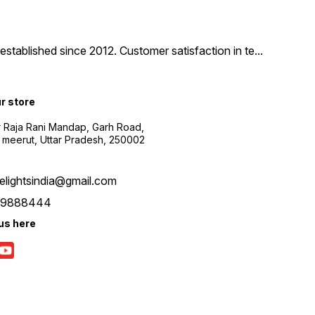
tablished since 2012. Customer satisfaction in te
...
ur store
r Raja Rani Mandap, Garh Road,
 meerut, Uttar Pradesh, 250002
nelightsindia@gmail.com
39888444
us here