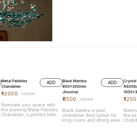
31% OFF
32% OFF
32% O
Metal Pebbles
Black Mamba
Crystal
ADD
ADD
Chandelier
800x300mm
A6006
Jhoomar
1000x
₹
12000
₹
17500
₹
8500
₹
1250
₹
12500
Illuminate your space with
the stunning Metal Pebbles
r
Black mamba crystal
Illumi
Chandelier, a perfect blend
chandelier Best option for
the ex
of modern elegance and
long rooms and dining area.
Chand
artistic design. This eye-
Top quality less and crystals
Measu
catching fixture features a
used.
stunni
unique arrangement of metal
a capt