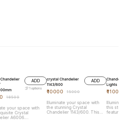
FF
33% OFF
24% OFF
 Chandelier
crystal Chandelier
Chandelier 5+
ADD
ADD
/
1143/600
Lights
1
options
300mm
₹
10000
₹
11000
₹
15000
₹
145
0
₹
18500
Illuminate your space with
Illuminate yo
the stunning Crystal
this stunning
nate your space with
Chandelier 1143/600. This
featuring 5+5 
quisite Crystal
exquisite piece features a
designed to 
elier A6006.
dazzling arrangement of
captivating fo
ring 1000x300mm, this
crystals that refract light
room. The el
ng chandelier features
beautifully, creating a
combines mod
ivating design that