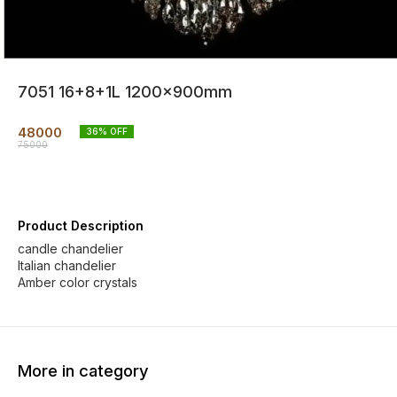
7051 16+8+1L 1200x900mm
48000
36
% OFF
75000
Product Description
candle chandelier
Italian chandelier
Amber color crystals
More in category