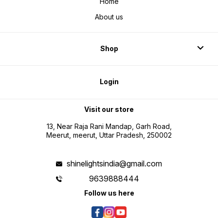
Home
About us
Shop
Login
Visit our store
13, Near Raja Rani Mandap, Garh Road,
Meerut, meerut, Uttar Pradesh, 250002
shinelightsindia@gmail.com
9639888444
Follow us here