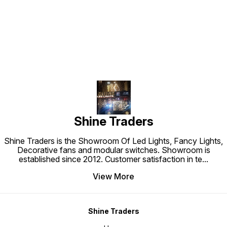
Find us here
Shine Traders
Shine Traders is the Showroom Of Led Lights, Fancy Lights,
Decorative fans and modular switches. Showroom is
established since 2012. Customer satisfaction in te
...
View More
Shine Traders