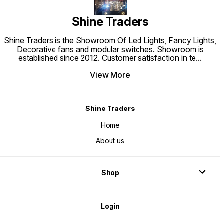
Shine Traders
Shine Traders is the Showroom Of Led Lights, Fancy Lights,
Decorative fans and modular switches. Showroom is
established since 2012. Customer satisfaction in te
...
View More
Shine Traders
Home
About us
Shop
Login