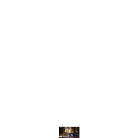
Find us here