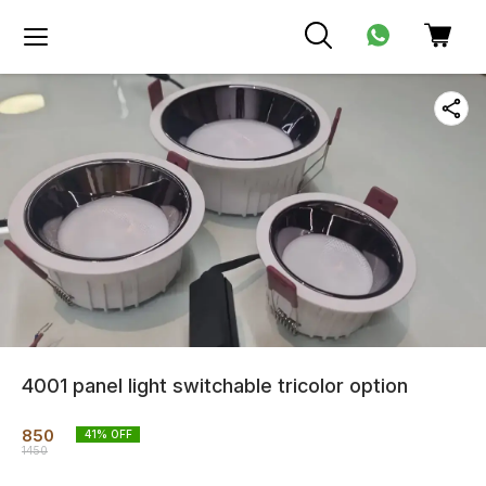
4001 panel light switchable tricolor option
850
41
% OFF
1450