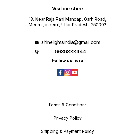
Visit our store
13, Near Raja Rani Mandap, Garh Road,
Meerut, meerut, Uttar Pradesh, 250002
shinelightsindia@gmail.com
9639888444
Follow us here
Terms & Conditions
Privacy Policy
Shipping & Payment Policy