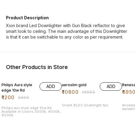
Product Description
Xion brand Led Downlighter with Gun Black reflactor to give
smart look to ceiling. The main advantage of this Downlighter
is that It can be switchable to any color as per requirement.
Other Products in Store
50% OFF
35% OFF
26% O
Philips Aura style
aeroslim gold
Renesa
ADD
ADD
edge 10w Rd
₹
10800
₹
595
₹
16550
₹
1200
₹
2400
Orient BLDC Underlight fan
Atombe
Philips aur style edge 10w Rd
warran
Available in colors 3000k, 4000k,
6000k