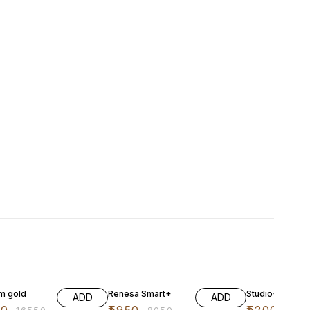
FF
26% OFF
17% OFF
im gold
Renesa Smart+
Studio+ Atomb
ADD
ADD