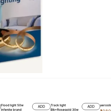
50% OFF
29% OFF
35% O
Flood light 50w
Track light
aerosl
ADD
ADD
Infenite brand
Blk+Rosegold 30w