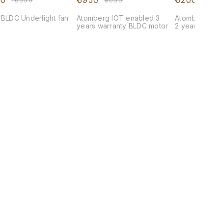
00
₹
5950
₹
5200
₹
16550
₹
8050
₹
623
 BLDC Underlight fan
Atomberg IOT enabled 3
Atomberg Rem
years warranty BLDC motor
2 years warr