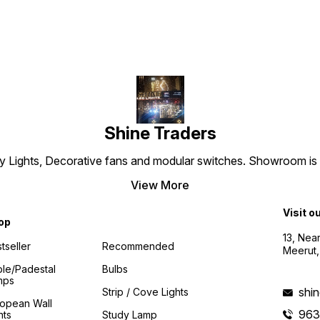
any lighting project.
Shine Traders
 Lights, Decorative fans and modular switches. Showroom is es
View More
Visit o
op
13, Nea
tseller
Recommended
Meerut,
le/padestal
Bulbs
mps
shi
Strip / Cove Lights
ropean Wall
96
hts
Study Lamp