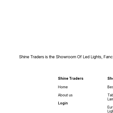
Shine Traders is the Showroom Of Led Lights, Fancy
Shine Traders
Sh
Home
Bes
About us
Tab
La
Login
Eu
Lig