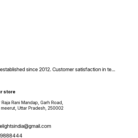
tablished since 2012. Customer satisfaction in te
...
ur store
r Raja Rani Mandap, Garh Road,
 meerut, Uttar Pradesh, 250002
nelightsindia@gmail.com
39888444