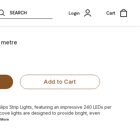
SEARCH
Login
Cart
r metre
Add to Cart
ilips Strip Lights, featuring an impressive 240 LEDs per
 cove lights are designed to provide bright, even
d
More