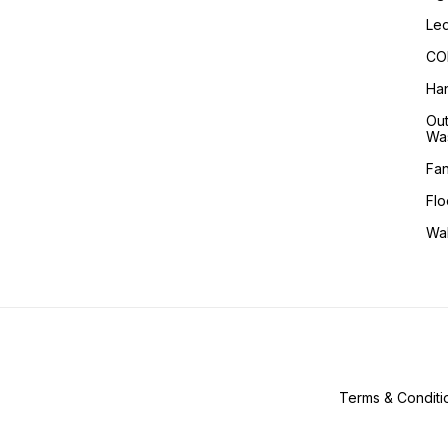
Led
COB
Han
Out
Wa
Fa
Flo
Wa
Terms & Conditi