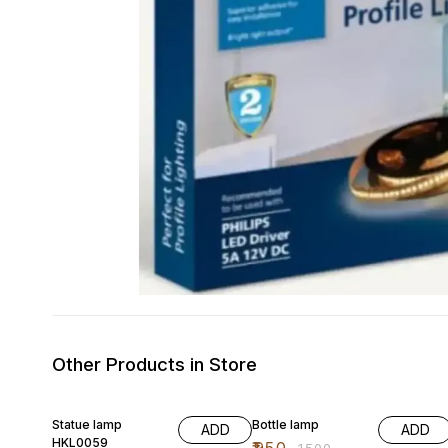
Other Products in Store
39% OFF
37% OFF
Statue lamp
Bottle lamp
ADD
ADD
HKL0059