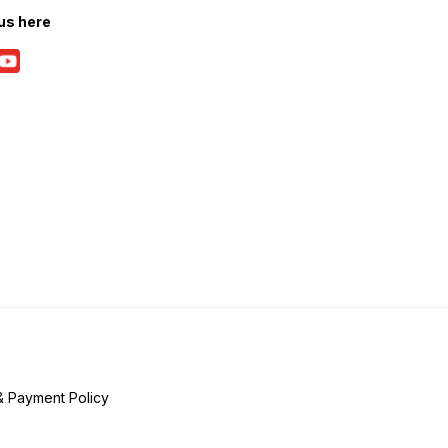
us here
& Payment Policy