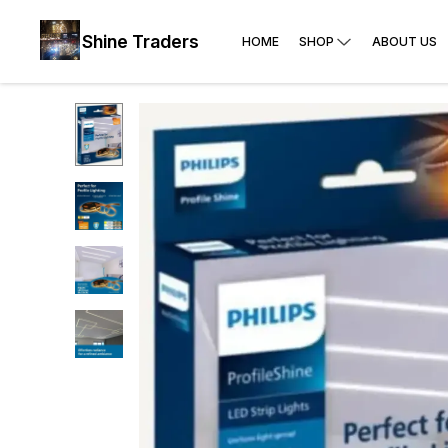
Shine Traders
HOME
SHOP
ABOUT US