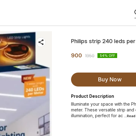
Philips strip 240 leds pe
900
1950
54
% OFF
Buy Now
Product Description
Illuminate your space with the Ph
meter. These versatile strip and
illumination, perfect for ac
...Rea