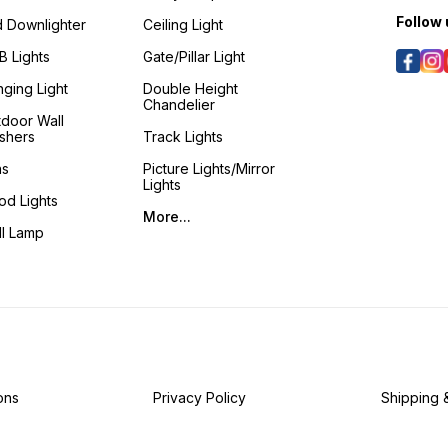
Follow 
 Downlighter
Ceiling Light
 Lights
Gate/Pillar Light
ging Light
Double Height
Chandelier
door Wall
shers
Track Lights
ns
Picture Lights/Mirror
Lights
od Lights
More...
ll Lamp
ons
Privacy Policy
Shipping 