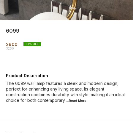
6099
2900
11
% OFF
3250
Product Description
The 6099 wall lamp features a sleek and modern design,
perfect for enhancing any living space. Its elegant
construction combines durability with style, making it an ideal
choice for both contemporary
...Read
More