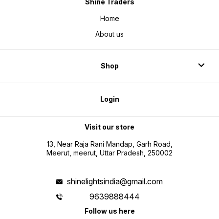
Shine Traders
Home
About us
Shop
Login
Visit our store
13, Near Raja Rani Mandap, Garh Road,
Meerut, meerut, Uttar Pradesh, 250002
shinelightsindia@gmail.com
9639888444
Follow us here