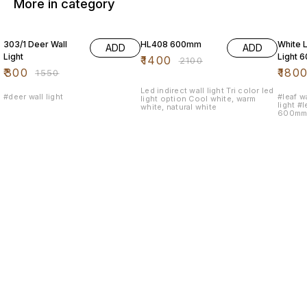
More in category
81% OFF
33% OFF
50% O
303/1 Deer Wall
HL408 600mm
White L
ADD
ADD
Light
Light 
₹
1400
₹
2100
₹
300
₹
180
₹
1550
Led indirect wall light Tri color led
#deer wall light
#leaf wa
light option Cool white, warm
light #l
white, natural white
600mm