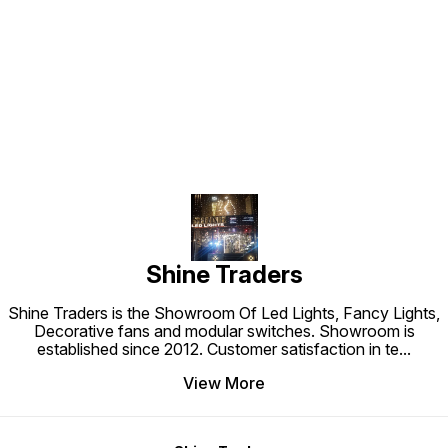
Find us here
Shine Traders
Shine Traders is the Showroom Of Led Lights, Fancy Lights,
Decorative fans and modular switches. Showroom is
established since 2012. Customer satisfaction in te
...
View More